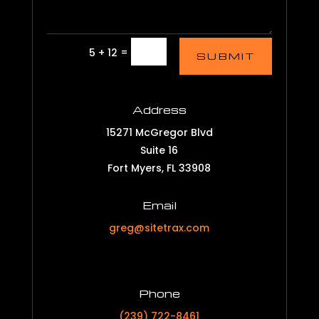
=
5 + 12
SUBMIT
Address
15271 McGregor Blvd
Suite 16
Fort Myers, FL 33908
Email
greg@sitetrax.com
Phone
(239) 722-8461