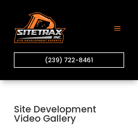
(239) 722-8461
Site Development
Video Gallery