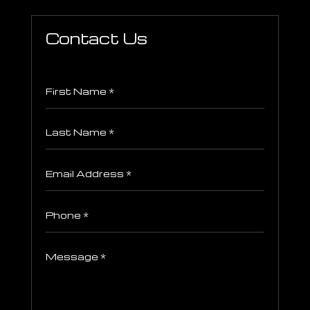
Contact Us